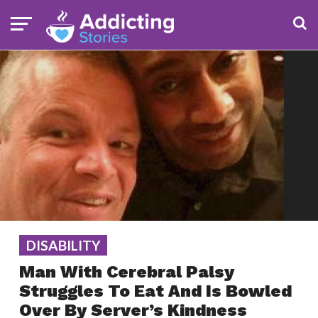
DISABILITY
Man With Cerebral Palsy
Struggles To Eat And Is Bowled
Over By Server’s Kindness