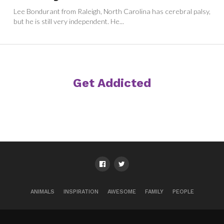
Lee Bondurant from Raleigh, North Carolina has cerebral palsy,
but he is still very independent. He...
Get Addicted
ANIMALS
INSPIRATION
AWESOME
FAMILY
PEOPLE