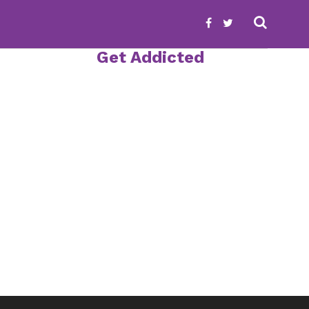
Get Addicted