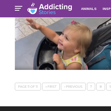
ANIMALS
INSP
PAGE 11 OF 11
« FIRST
‹ PREVIOUS
7
8