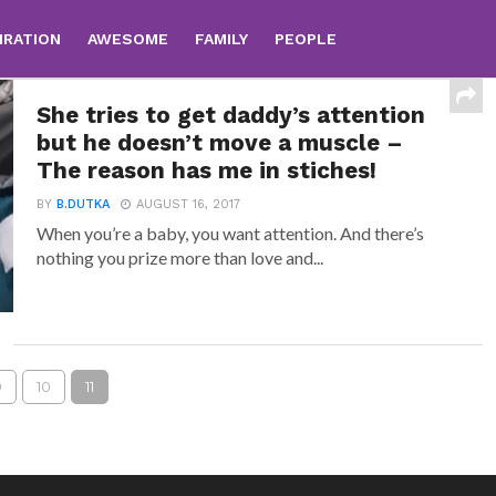
IRATION
AWESOME
FAMILY
PEOPLE
She tries to get daddy’s attention
but he doesn’t move a muscle –
The reason has me in stiches!
BY
B.DUTKA
AUGUST 16, 2017
When you’re a baby, you want attention. And there’s
nothing you prize more than love and...
9
10
11