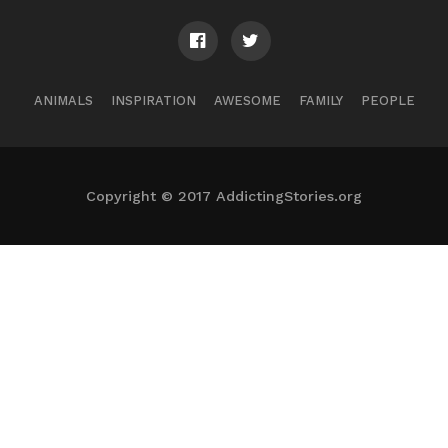
ANIMALS
INSPIRATION
AWESOME
FAMILY
PEOPLE
Copyright © 2017 AddictingStories.org