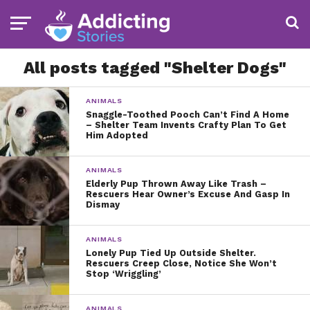
All posts tagged "Shelter Dogs"
ANIMALS
Snaggle-Toothed Pooch Can’t Find A Home
– Shelter Team Invents Crafty Plan To Get
Him Adopted
ANIMALS
Elderly Pup Thrown Away Like Trash –
Rescuers Hear Owner’s Excuse And Gasp In
Dismay
ANIMALS
Lonely Pup Tied Up Outside Shelter.
Rescuers Creep Close, Notice She Won’t
Stop ‘Wriggling’
ANIMALS