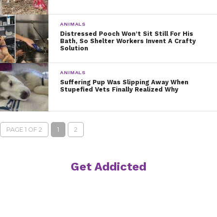
ANIMALS
Distressed Pooch Won’t Sit Still For His
Bath, So Shelter Workers Invent A Crafty
Solution
ANIMALS
Suffering Pup Was Slipping Away When
Stupefied Vets Finally Realized Why
PAGE 1 OF 2
1
2
Get Addicted