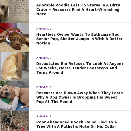
Adorable Poodle Left To Starve In A Dirty
Crate – Rescuers Find A Heart-Wrenching
Note
ANIMALS
Heartless Owner Wants To Euthanize Sad
Senior Pup, Shelter Jumps In With A Better
Notion
ANIMALS
Devastated Rio Refuses To Look At Anyone
For Weeks, Hears Tender Footsteps And
Turns Around
ANIMALS
Rescuers Are Blown Away When They Learn
Why A Dog Owner Is Dropping His Sweet
Pup At The Pound
ANIMALS
Poor Abandoned Pooch Found Tied To A
Tree With A Pathetic Note On His Collar