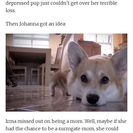
depressed pup just couldn’t get over her terrible
loss.
Then Johanna got an idea:
Irma missed out on being a mom. Well, maybe if she
had the chance to be a surrogate mom, she could