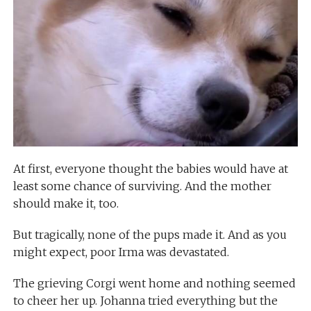
At first, everyone thought the babies would have at
least some chance of surviving. And the mother
should make it, too.
But tragically, none of the pups made it. And as you
might expect, poor Irma was devastated.
The grieving Corgi went home and nothing seemed
to cheer her up. Johanna tried everything but the