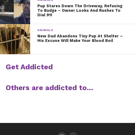
Pup Stares Down The Driveway, Refusing
To Budge – Owner Looks And Rushes To
Dial 911
ANIMALS
New Dad Abandons Tiny Pup At Shelter –
His Excuse Will Make Your Blood Boil
Get Addicted
Others are addicted to…