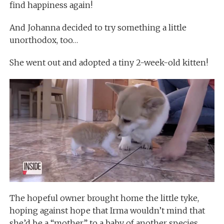
find happiness again!
And Johanna decided to try something a little
unorthodox, too…
She went out and adopted a tiny 2-week-old kitten!
The hopeful owner brought home the little tyke,
hoping against hope that Irma wouldn’t mind that
she’d be a “mother” to a baby of another species.