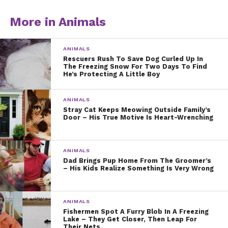
More in Animals
ANIMALS
Rescuers Rush To Save Dog Curled Up In
The Freezing Snow For Two Days To Find
He’s Protecting A Little Boy
ANIMALS
Stray Cat Keeps Meowing Outside Family’s
Door – His True Motive Is Heart-Wrenching
ANIMALS
Dad Brings Pup Home From The Groomer’s
– His Kids Realize Something Is Very Wrong
ANIMALS
Fishermen Spot A Furry Blob In A Freezing
Lake – They Get Closer, Then Leap For
Their Nets