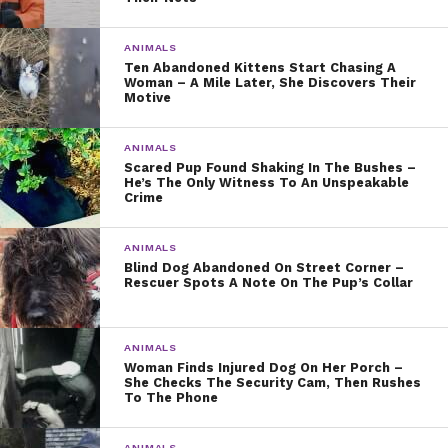
ANIMALS
Ten Abandoned Kittens Start Chasing A
Woman – A Mile Later, She Discovers Their
Motive
ANIMALS
Scared Pup Found Shaking In The Bushes –
He’s The Only Witness To An Unspeakable
Crime
ANIMALS
Blind Dog Abandoned On Street Corner –
Rescuer Spots A Note On The Pup’s Collar
ANIMALS
Woman Finds Injured Dog On Her Porch –
She Checks The Security Cam, Then Rushes
To The Phone
ANIMALS