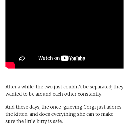
After a while, the two just couldn’t be separated; they
wanted to be around each other constantly.
And these days, the once-grieving Corgi just adores
the kitten, and does everything she can to make
sure the little kitty is safe.