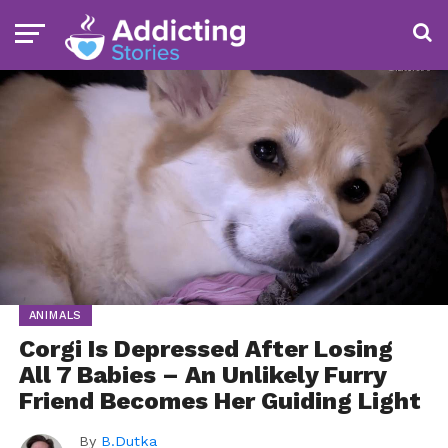
ANIMALS
Corgi Is Depressed After Losing
All 7 Babies – An Unlikely Furry
Friend Becomes Her Guiding Light
By
B.Dutka