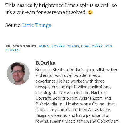
This has really brightened Irma’s spirits as well, so
it’s a win-win for everyone involved!
Source:
Little Things
RELATED TOPICS:
ANIMAL LOVERS
,
CORGIS
,
DOG LOVERS
,
DOG
STORIES
B.Dutka
Benjamin Stephen Dutka is a journalist, writer
and editor with over two decades of
experience. He has worked with three
newspapers and eight online publications,
including the Norwich Bulletin, Hartford
Courant, Booktrib.com, AskMen.com, and
PoiseMedia, Inc. He also won a Connecticut
short story contest entitled Art as Muse,
Imaginary Realms, and has a penchant for
rowing, reading, video games, and Objectivism.