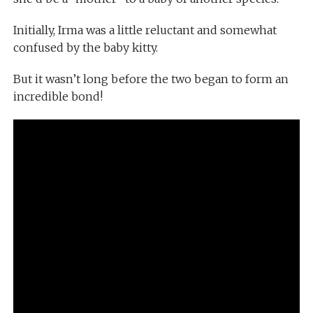
Initially, Irma was a little reluctant and somewhat
confused by the baby kitty.
But it wasn’t long before the two began to form an
incredible bond!