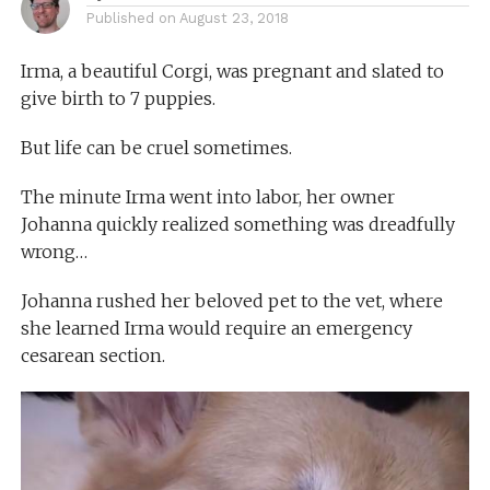
Published on
August 23, 2018
Irma, a beautiful Corgi, was pregnant and slated to
give birth to 7 puppies.
But life can be cruel sometimes.
The minute Irma went into labor, her owner
Johanna quickly realized something was dreadfully
wrong…
Johanna rushed her beloved pet to the vet, where
she learned Irma would require an emergency
cesarean section.