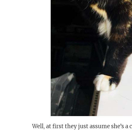
Well, at first they just assume she’s 