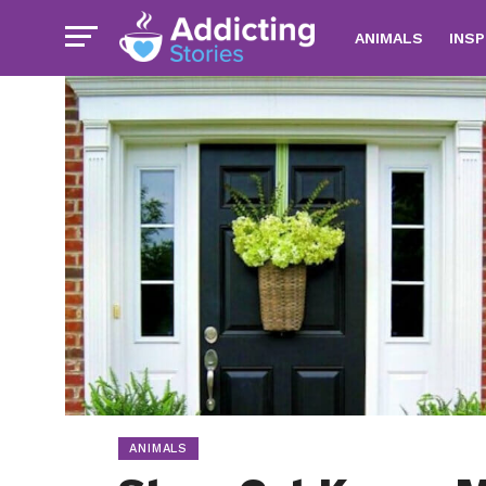
ANIMALS
INSP
ANIMALS