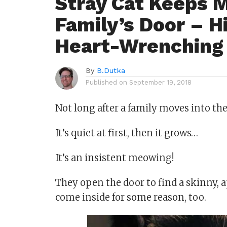
Stray Cat Keeps 
Family’s Door – H
Heart-Wrenching
By
B.Dutka
Published on
September 19, 2018
Not long after a family moves into the
It’s quiet at first, then it grows…
It’s an insistent meowing!
They open the door to find a skinny, a
come inside for some reason, too.