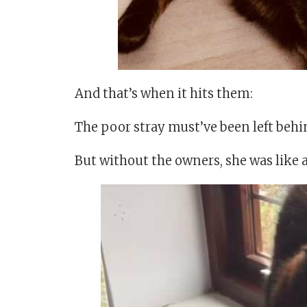
And that’s when it hits them:
The poor stray must’ve been left behi
But without the owners, she was like 