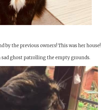
nd by the previous owners! This was her house!
a sad ghost patrolling the empty grounds.