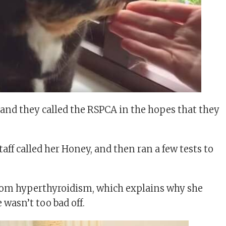
 and they called the RSPCA in the hopes that they
aff called her Honey, and then ran a few tests to
rom hyperthyroidism, which explains why she
 wasn’t too bad off.