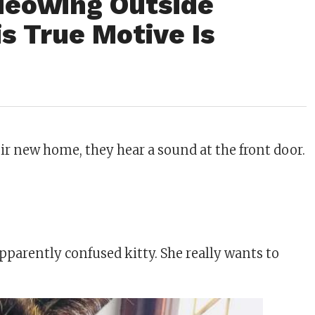
Meowing Outside
is True Motive Is
ir new home, they hear a sound at the front door.
pparently confused kitty. She really wants to