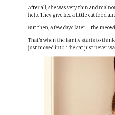
After all, she was very thin and malno
help. They give her a little cat food a
But then, a few days later … the meowi
That’s when the family starts to thin
just moved into. The cat just never wa