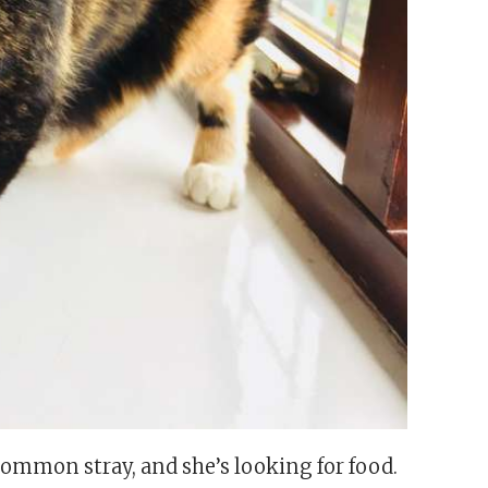
a common stray, and she’s looking for food.