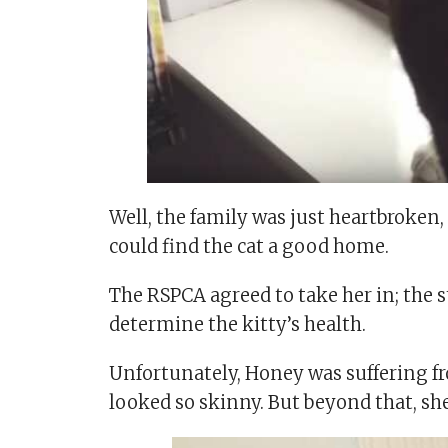
Well, the family was just heartbroken,
could find the cat a good home.
The RSPCA agreed to take her in; the st
determine the kitty’s health.
Unfortunately, Honey was suffering f
looked so skinny. But beyond that, she