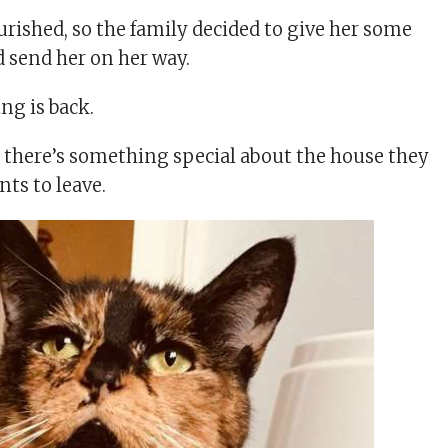
urished, so the family decided to give her some
nd send her on her way.
ng is back.
k there’s something special about the house they
nts to leave.