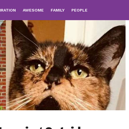
IRATION
AWESOME
FAMILY
PEOPLE