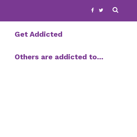
Get Addicted
Others are addicted to…