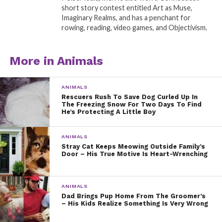
short story contest entitled Art as Muse,
Imaginary Realms, and has a penchant for
rowing, reading, video games, and Objectivism.
More in Animals
ANIMALS
Rescuers Rush To Save Dog Curled Up In
The Freezing Snow For Two Days To Find
He’s Protecting A Little Boy
ANIMALS
Stray Cat Keeps Meowing Outside Family’s
Door – His True Motive Is Heart-Wrenching
ANIMALS
Dad Brings Pup Home From The Groomer’s
– His Kids Realize Something Is Very Wrong