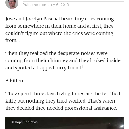
Published on
July 6, 2018
Jose and Jocelyn Pascual heard tiny cries coming
from somewhere in their home and at first, they
couldn’t figure out where the cries were coming
from…
Then they realized the desperate noises were
coming from their chimney, and they looked inside
and spotted a trapped furry friend!
A kitten!
They spent three days trying to rescue the terrified
kitty, but nothing they tried worked. That’s when
they decided they needed professional assistance.