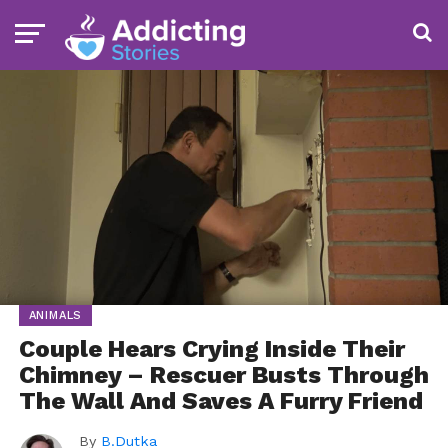
ANIMALS
Couple Hears Crying Inside Their
Chimney – Rescuer Busts Through
The Wall And Saves A Furry Friend
By
B.Dutka