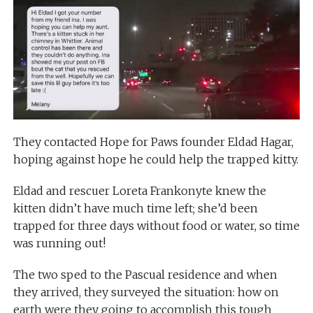
They contacted Hope for Paws founder Eldad Hagar,
hoping against hope he could help the trapped kitty.
Eldad and rescuer Loreta Frankonyte knew the
kitten didn’t have much time left; she’d been
trapped for three days without food or water, so time
was running out!
The two sped to the Pascual residence and when
they arrived, they surveyed the situation: how on
earth were they going to accomplish this tough