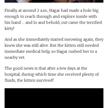
Finally, at around 2 a.m., Hagar had made a hole big
enough to reach through and explore inside with
his hand … and lo and behold, out came the terrified
kitty!
And as she immediately started meowing again, they
knew she was still alive. But the kitten still needed
immediate medical help, so Hagar rushed her to a
nearby vet.
The good news is that after a few days at the
hospital, during which time she received plenty of
fluids, the kitten survived!