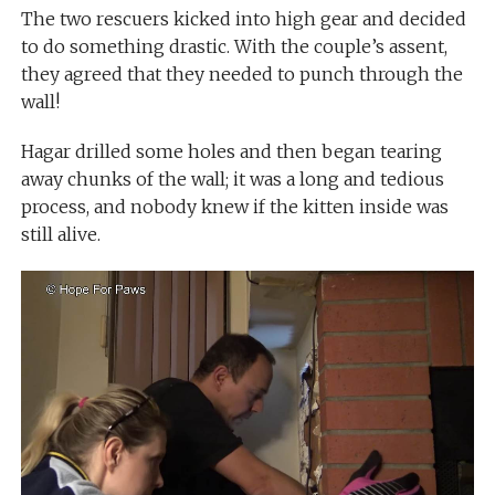
The two rescuers kicked into high gear and decided
to do something drastic. With the couple’s assent,
they agreed that they needed to punch through the
wall!
Hagar drilled some holes and then began tearing
away chunks of the wall; it was a long and tedious
process, and nobody knew if the kitten inside was
still alive.