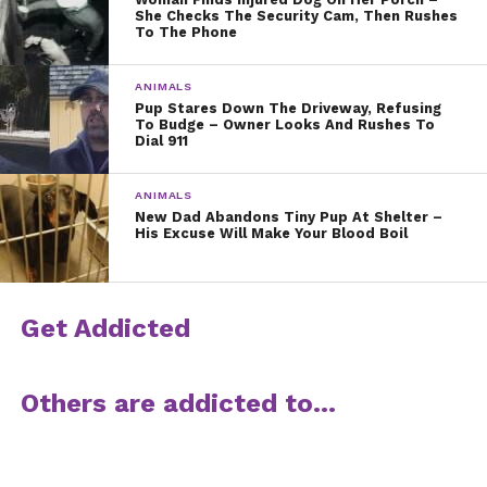
She Checks The Security Cam, Then Rushes
To The Phone
ANIMALS
Pup Stares Down The Driveway, Refusing
To Budge – Owner Looks And Rushes To
Dial 911
ANIMALS
New Dad Abandons Tiny Pup At Shelter –
His Excuse Will Make Your Blood Boil
Get Addicted
Others are addicted to…