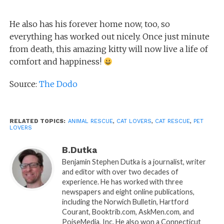
He also has his forever home now, too, so
everything has worked out nicely. Once just minute
from death, this amazing kitty will now live a life of
comfort and happiness!
Source:
The Dodo
RELATED TOPICS:
ANIMAL RESCUE
,
CAT LOVERS
,
CAT RESCUE
,
PET
LOVERS
B.Dutka
Benjamin Stephen Dutka is a journalist, writer
and editor with over two decades of
experience. He has worked with three
newspapers and eight online publications,
including the Norwich Bulletin, Hartford
Courant, Booktrib.com, AskMen.com, and
PoiseMedia, Inc. He also won a Connecticut