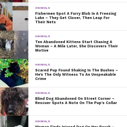
ANIMALS
Fishermen Spot A Furry Blob In A Freezing
Lake – They Get Closer, Then Leap For
Their Nets
ANIMALS
Ten Abandoned Kittens Start Chasing A
Woman – A Mile Later, She Discovers Their
Motive
ANIMALS
Scared Pup Found Shaking In The Bushes –
He’s The Only Witness To An Unspeakable
Crime
ANIMALS
Blind Dog Abandoned On Street Corner –
Rescuer Spots A Note On The Pup’s Collar
ANIMALS
Woman Finds Injured Dog On Her Porch –