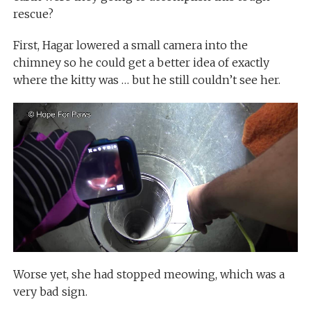
rescue?
First, Hagar lowered a small camera into the
chimney so he could get a better idea of exactly
where the kitty was … but he still couldn’t see her.
Worse yet, she had stopped meowing, which was a
very bad sign.