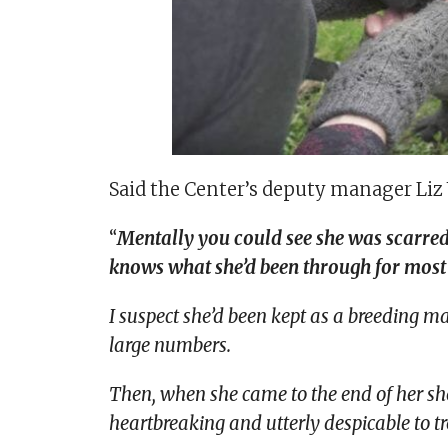
Said the Center’s deputy manager Liz
“
Mentally you could see she was scarred
knows what she’d been through for most of
I suspect she’d been kept as a breeding m
large numbers.
Then, when she came to the end of her shelf
heartbreaking and utterly despicable to tr