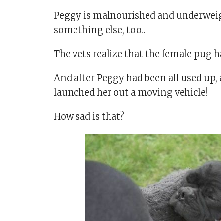
Peggy is malnourished and underweight
something else, too…
The vets realize that the female pug h
And after Peggy had been all used up,
launched her out a moving vehicle!
How sad is that?