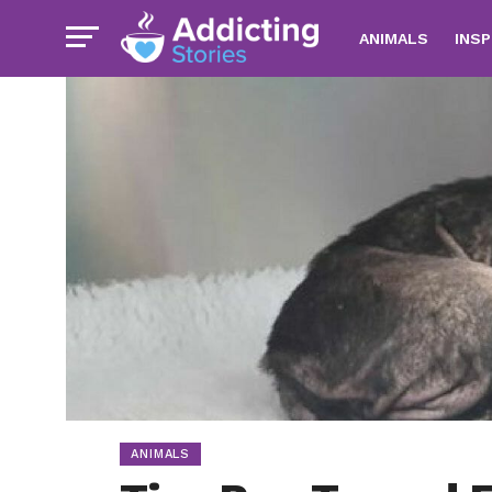
ANIMALS
INSP
ANIMALS