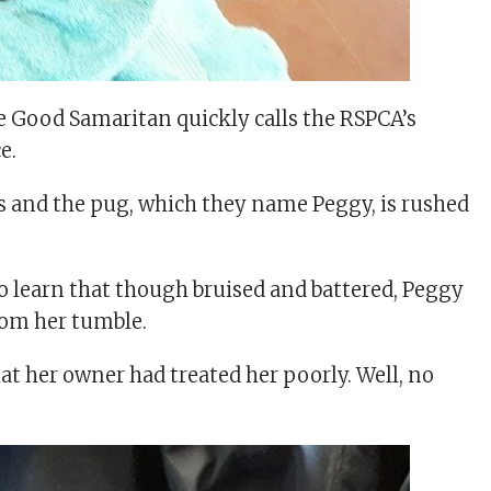
the Good Samaritan quickly calls the RSPCA’s
e.
 and the pug, which they name Peggy, is rushed
to learn that though bruised and battered, Peggy
rom her tumble.
hat her owner had treated her poorly. Well, no