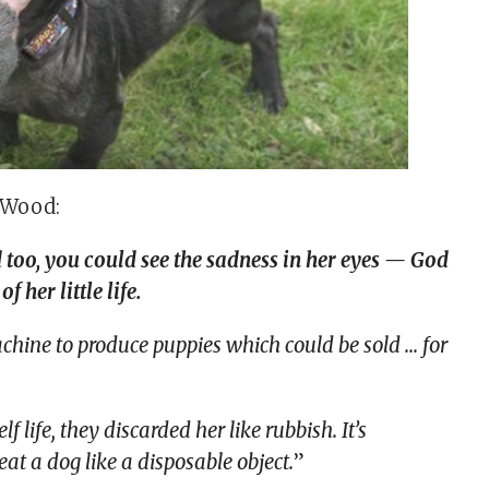
 Wood:
 too, you could see the sadness in her eyes — God
 her little life.
achine to produce puppies which could be sold … for
 life, they discarded her like rubbish. It’s
eat a dog like a disposable object.
”​