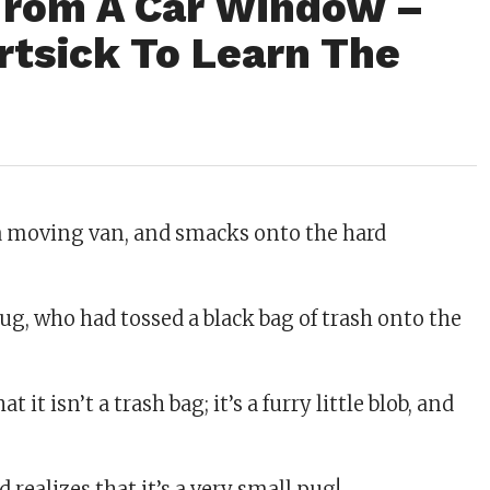
From A Car Window –
rtsick To Learn The
 a moving van, and smacks onto the hard
rbug, who had tossed a black bag of trash onto the
 it isn’t a trash bag; it’s a furry little blob, and
ealizes that it’s a very small pug!