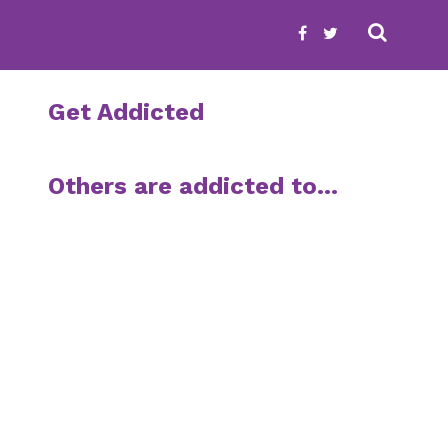
Get Addicted
Others are addicted to…