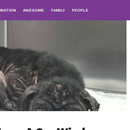
IRATION
AWESOME
FAMILY
PEOPLE