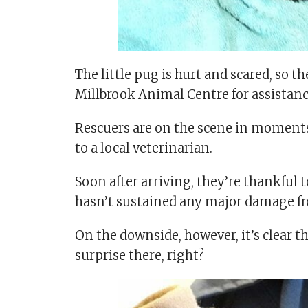
The little pug is hurt and scared, so 
Millbrook Animal Centre for assistanc
Rescuers are on the scene in moments
to a local veterinarian.
Soon after arriving, they’re thankful 
hasn’t sustained any major damage f
On the downside, however, it’s clear t
surprise there, right?