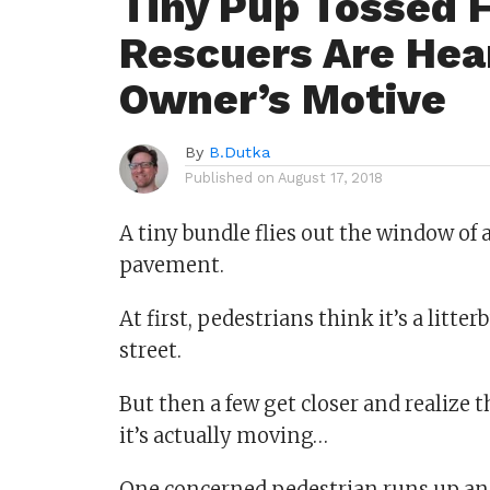
Tiny Pup Tossed 
Rescuers Are Hea
Owner’s Motive
By
B.Dutka
Published on
August 17, 2018
A tiny bundle flies out the window of
pavement.
At first, pedestrians think it’s a litte
street.
But then a few get closer and realize that
it’s actually moving…
One concerned pedestrian runs up and r