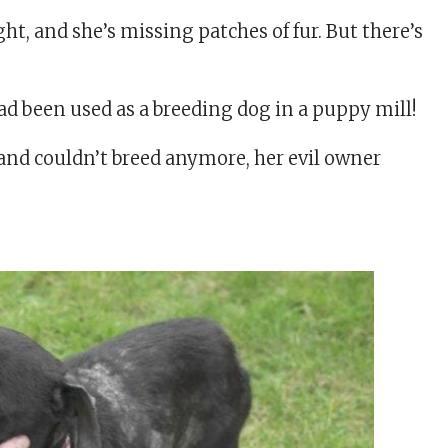
, and she’s missing patches of fur. But there’s
ad been used as a breeding dog in a puppy mill!
 and couldn’t breed anymore, her evil owner