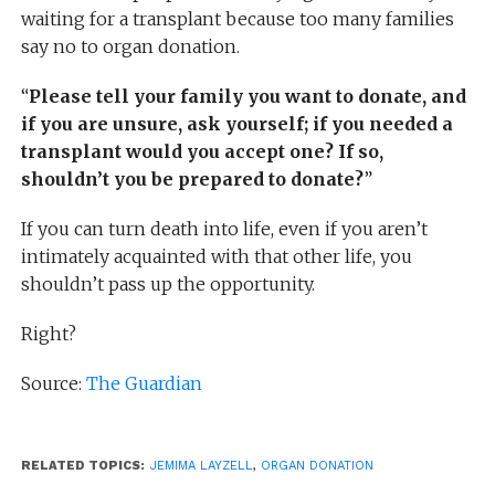
waiting for a transplant because too many families
say no to organ donation.
“
Please tell your family you want to donate, and
if you are unsure, ask yourself; if you needed a
transplant would you accept one? If so,
shouldn’t you be prepared to donate?
”
If you can turn death into life, even if you aren’t
intimately acquainted with that other life, you
shouldn’t pass up the opportunity.
Right?
Source:
The Guardian
RELATED TOPICS:
JEMIMA LAYZELL
,
ORGAN DONATION