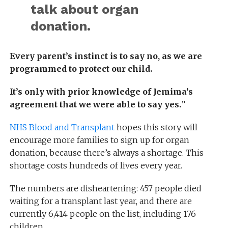
talk about organ
donation.
Every parent’s instinct is to say no, as we are
programmed to protect our child.
It’s only with prior knowledge of Jemima’s
agreement that we were able to say yes.
”
NHS Blood and Transplant
hopes this story will
encourage more families to sign up for organ
donation, because there’s always a shortage. This
shortage costs hundreds of lives every year.
The numbers are disheartening: 457 people died
waiting for a transplant last year, and there are
currently 6,414 people on the list, including 176
children.