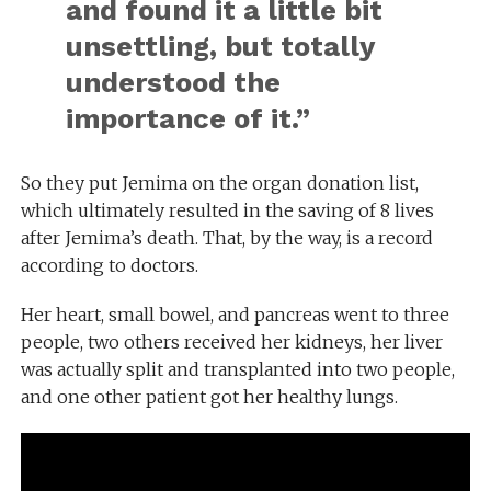
and found it a little bit
unsettling, but totally
understood the
importance of it.
”
So they put Jemima on the organ donation list,
which ultimately resulted in the saving of 8 lives
after Jemima’s death. That, by the way, is a record
according to doctors.
Her heart, small bowel, and pancreas went to three
people, two others received her kidneys, her liver
was actually split and transplanted into two people,
and one other patient got her healthy lungs.