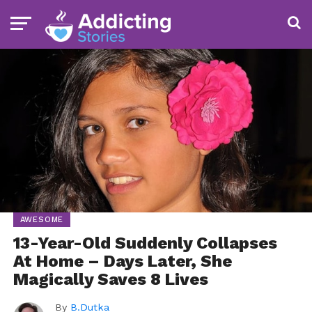
AWESOME
13-Year-Old Suddenly Collapses
At Home – Days Later, She
Magically Saves 8 Lives
By
B.Dutka