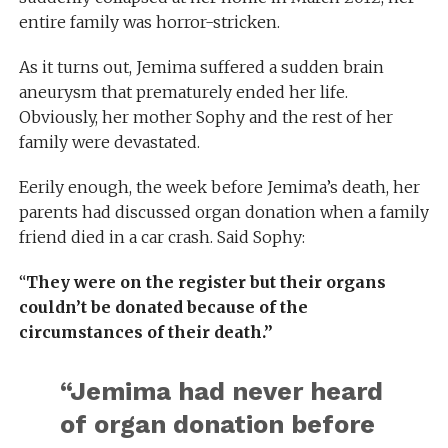
entire family was horror-stricken.
As it turns out, Jemima suffered a sudden brain
aneurysm that prematurely ended her life.
Obviously, her mother Sophy and the rest of her
family were devastated.
Eerily enough, the week before Jemima’s death, her
parents had discussed organ donation when a family
friend died in a car crash. Said Sophy:
“
They were on the register but their organs
couldn’t be donated because of the
circumstances of their death.”
“Jemima had never heard
of organ donation before