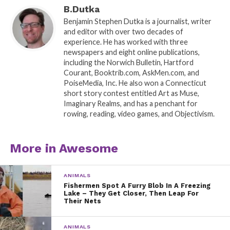
B.Dutka
Benjamin Stephen Dutka is a journalist, writer
and editor with over two decades of
experience. He has worked with three
newspapers and eight online publications,
including the Norwich Bulletin, Hartford
Courant, Booktrib.com, AskMen.com, and
PoiseMedia, Inc. He also won a Connecticut
short story contest entitled Art as Muse,
Imaginary Realms, and has a penchant for
rowing, reading, video games, and Objectivism.
More in Awesome
ANIMALS
Fishermen Spot A Furry Blob In A Freezing
Lake – They Get Closer, Then Leap For
Their Nets
ANIMALS