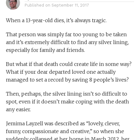
Published on
September 11, 2017
When a 13-year-old dies, it’s always tragic.
That person was simply far too young to be taken
and it’s extremely difficult to find any silver lining,
especially for family and friends.
But what if that death could create life in some way?
What if your dear departed loved one actually
managed to set a record by saving 8 people’s lives?
Then, perhaps, the silver lining isn’t so difficult to
spot, even if it doesn’t make coping with the death
any easier.
Jemima Layzell was described as “lovely, clever,
funny, compassionate and creative,” so when she
suddenly collapsed at her home in March 2012, her