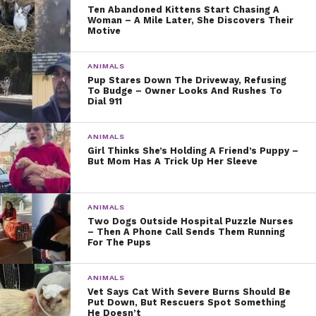
Ten Abandoned Kittens Start Chasing A
Woman – A Mile Later, She Discovers Their
Motive
ANIMALS
Pup Stares Down The Driveway, Refusing
To Budge – Owner Looks And Rushes To
Dial 911
ANIMALS
Girl Thinks She’s Holding A Friend’s Puppy –
But Mom Has A Trick Up Her Sleeve
ANIMALS
Two Dogs Outside Hospital Puzzle Nurses
– Then A Phone Call Sends Them Running
For The Pups
ANIMALS
Vet Says Cat With Severe Burns Should Be
Put Down, But Rescuers Spot Something
He Doesn’t