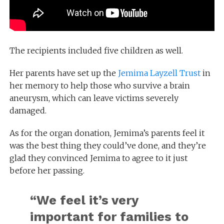
The recipients included five children as well.
Her parents have set up the
Jemima Layzell Trust
in
her memory to help those who survive a brain
aneurysm, which can leave victims severely
damaged.
As for the organ donation, Jemima’s parents feel it
was the best thing they could’ve done, and they’re
glad they convinced Jemima to agree to it just
before her passing.
“
We feel it’s very
important for families to