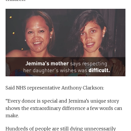
Said NHS representative Anthony Clarkson:
“Every donor is special and Jemima’s unique story
shows the extraordinary difference a few words can
make.
Hundreds of people are still dying unnecessarily