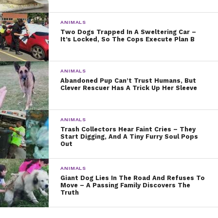
ANIMALS
Two Dogs Trapped In A Sweltering Car –
It’s Locked, So The Cops Execute Plan B
ANIMALS
Abandoned Pup Can’t Trust Humans, But
Clever Rescuer Has A Trick Up Her Sleeve
ANIMALS
Trash Collectors Hear Faint Cries – They
Start Digging, And A Tiny Furry Soul Pops
Out
ANIMALS
Giant Dog Lies In The Road And Refuses To
Move – A Passing Family Discovers The
Truth