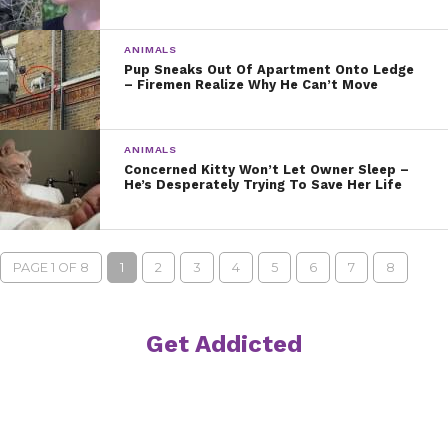
ANIMALS
Pup Sneaks Out Of Apartment Onto Ledge
– Firemen Realize Why He Can’t Move
ANIMALS
Concerned Kitty Won’t Let Owner Sleep –
He’s Desperately Trying To Save Her Life
PAGE 1 OF 8
1
2
3
4
5
6
7
8
Get Addicted