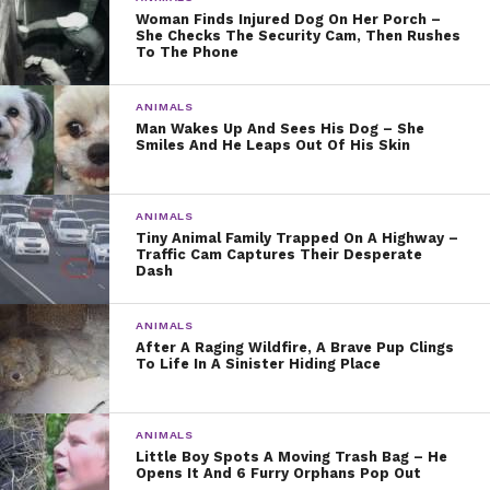
Woman Finds Injured Dog On Her Porch –
She Checks The Security Cam, Then Rushes
To The Phone
ANIMALS
Man Wakes Up And Sees His Dog – She
Smiles And He Leaps Out Of His Skin
ANIMALS
Tiny Animal Family Trapped On A Highway –
Traffic Cam Captures Their Desperate
Dash
ANIMALS
After A Raging Wildfire, A Brave Pup Clings
To Life In A Sinister Hiding Place
ANIMALS
Little Boy Spots A Moving Trash Bag – He
Opens It And 6 Furry Orphans Pop Out