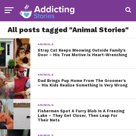
All posts tagged "Animal Stories"
ANIMALS
Stray Cat Keeps Meowing Outside Family’s
Door – His True Motive Is Heart-Wrenching
ANIMALS
Dad Brings Pup Home From The Groomer’s
– His Kids Realize Something Is Very Wrong
ANIMALS
Fishermen Spot A Furry Blob In A Freezing
Lake – They Get Closer, Then Leap For
Their Nets
ANIMALS